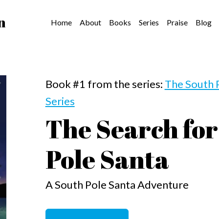
n
Home
About
Books
Series
Praise
Blog
Book #1 from the series:
The South 
Series
The Search for
Pole Santa
A South Pole Santa Adventure