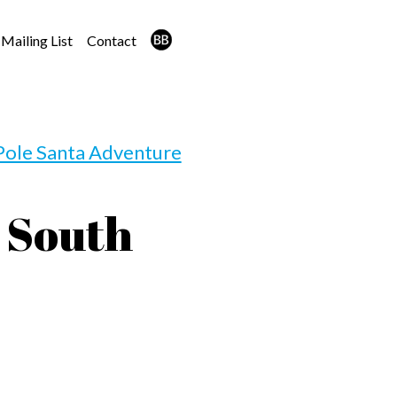
Mailing List
Contact
Pole Santa Adventure
 South