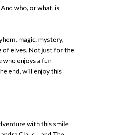
 And who, or what, is
ayhem, magic, mystery,
of elves. Not just for the
 who enjoys a fun
e end, will enjoy this
dventure with this smile
Sandra Claus... and The