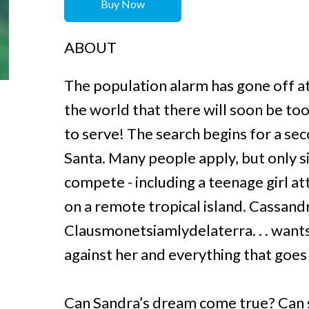
Buy Now
ABOUT
The population alarm has gone off at
the world that there will soon be to
to serve! The search begins for a se
Santa. Many people apply, but only si
compete - including a teenage girl a
on a remote tropical island. Cassan
Clausmonetsiamlydelaterra. . . wants
against her and everything that goe
Can Sandra’s dream come true? Can