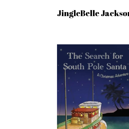
JingleBelle Jackso