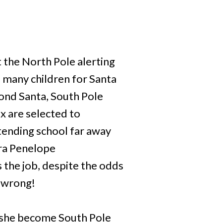
 the North Pole alerting
o many children for Santa
cond Santa, South Pole
x are selected to
ttending school far away
dra Penelope
 the job, despite the odds
s wrong!
 she become South Pole