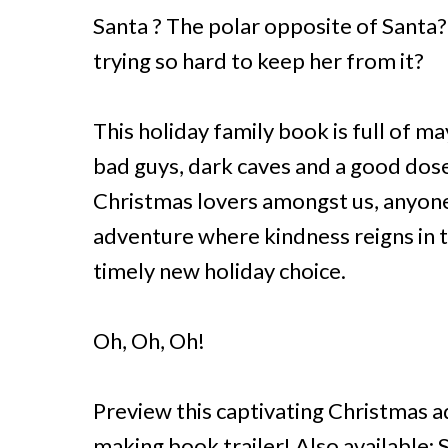
Santa ? The polar opposite of Santa?
trying so hard to keep her from it?
This holiday family book is full of m
bad guys, dark caves and a good dose 
Christmas lovers amongst us, anyone
adventure where kindness reigns in th
timely new holiday choice.
Oh, Oh, Oh!
Preview this captivating Christmas a
making book trailer! Also available: 