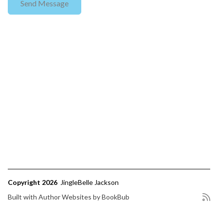
Copyright 2026
JingleBelle Jackson
Built with
Author Websites by BookBub