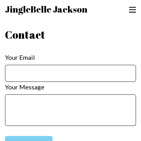
JingleBelle Jackson
Contact
Your Email
Your Message