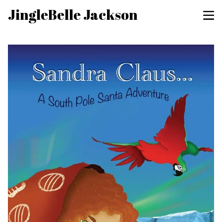
JingleBelle Jackson