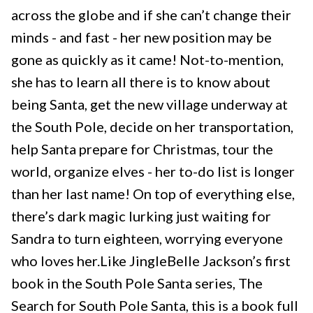
across the globe and if she can’t change their
minds - and fast - her new position may be
gone as quickly as it came! Not-to-mention,
she has to learn all there is to know about
being Santa, get the new village underway at
the South Pole, decide on her transportation,
help Santa prepare for Christmas, tour the
world, organize elves - her to-do list is longer
than her last name! On top of everything else,
there’s dark magic lurking just waiting for
Sandra to turn eighteen, worrying everyone
who loves her.Like JingleBelle Jackson’s first
book in the South Pole Santa series, The
Search for South Pole Santa, this is a book full