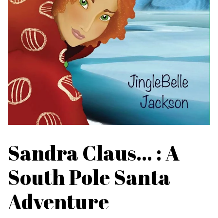
Sandra Claus... : A
South Pole Santa
Adventure