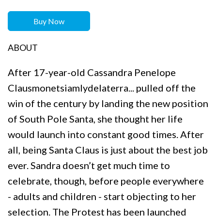
Buy Now
ABOUT
After 17-year-old Cassandra Penelope
Clausmonetsiamlydelaterra... pulled off the
win of the century by landing the new position
of South Pole Santa, she thought her life
would launch into constant good times. After
all, being Santa Claus is just about the best job
ever. Sandra doesn’t get much time to
celebrate, though, before people everywhere
- adults and children - start objecting to her
selection. The Protest has been launched