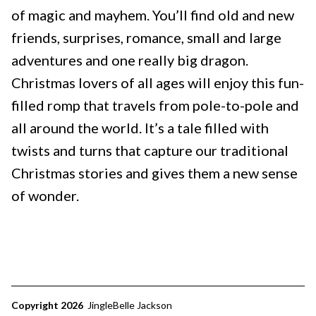
of magic and mayhem. You’ll find old and new
friends, surprises, romance, small and large
adventures and one really big dragon.
Christmas lovers of all ages will enjoy this fun-
filled romp that travels from pole-to-pole and
all around the world. It’s a tale filled with
twists and turns that capture our traditional
Christmas stories and gives them a new sense
of wonder.
Copyright 2026
JingleBelle Jackson