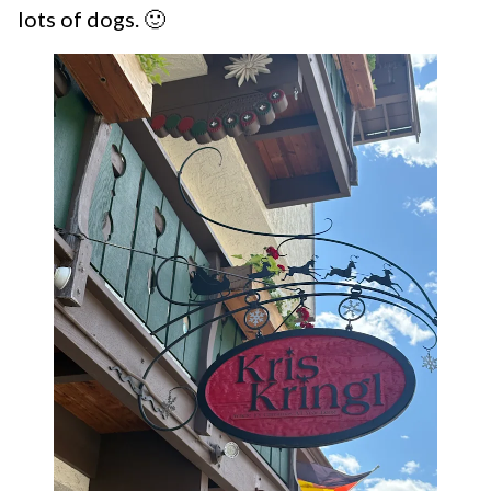
lots of dogs. 🙂