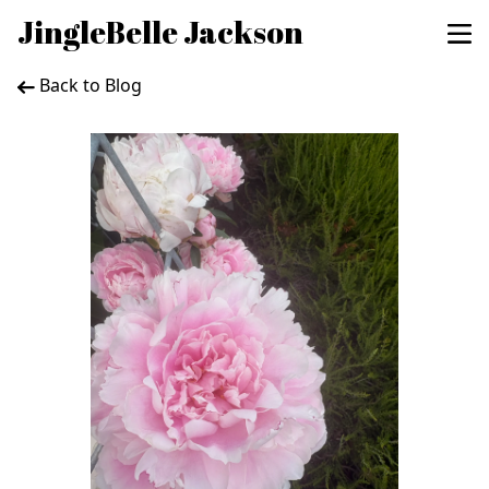
JingleBelle Jackson
Back to Blog