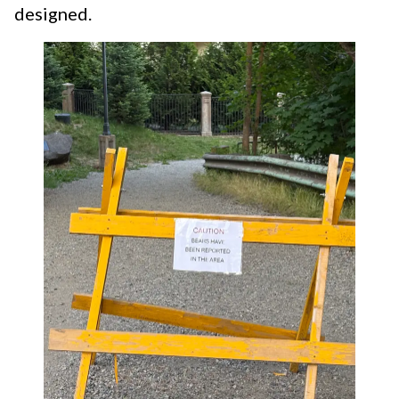
designed.