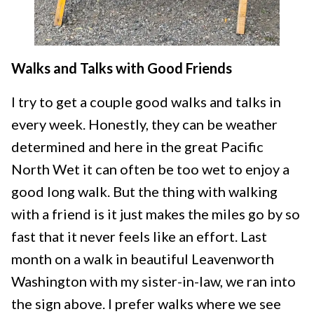
Walks and Talks with Good Friends
I try to get a couple good walks and talks in
every week. Honestly, they can be weather
determined and here in the great Pacific
North Wet it can often be too wet to enjoy a
good long walk. But the thing with walking
with a friend is it just makes the miles go by so
fast that it never feels like an effort. Last
month on a walk in beautiful Leavenworth
Washington with my sister-in-law, we ran into
the sign above. I prefer walks where we see