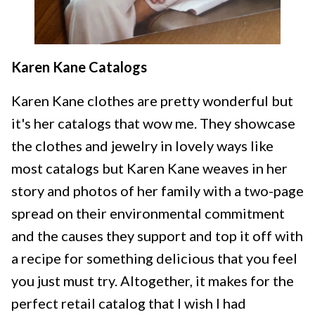
Karen Kane Catalogs
Karen Kane clothes are pretty wonderful but
it's her catalogs that wow me. They showcase
the clothes and jewelry in lovely ways like
most catalogs but Karen Kane weaves in her
story and photos of her family with a two-page
spread on their environmental commitment
and the causes they support and top it off with
a recipe for something delicious that you feel
you just must try. Altogether, it makes for the
perfect retail catalog that I wish I had