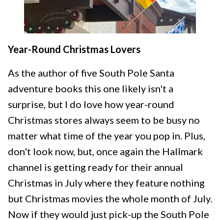
Year-Round Christmas Lovers
As the author of five South Pole Santa
adventure books this one likely isn't a
surprise, but I do love how year-round
Christmas stores always seem to be busy no
matter what time of the year you pop in. Plus,
don't look now, but, once again the Hallmark
channel is getting ready for their annual
Christmas in July where they feature nothing
but Christmas movies the whole month of July.
Now if they would just pick-up the South Pole