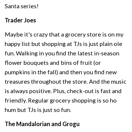
Santa series!
Trader Joes
Maybe it's crazy that a grocery store is on my
happy list but shopping at TJs is just plain ole
fun. Walking in you find the latest in-season
flower bouquets and bins of fruit (or
pumpkins in the fall) and then you find new
treasures throughout the store. And the music
is always positive. Plus, check-out is fast and
friendly. Regular grocery shopping is so ho
hum but TJs is just so fun.
The Mandalorian and Grogu