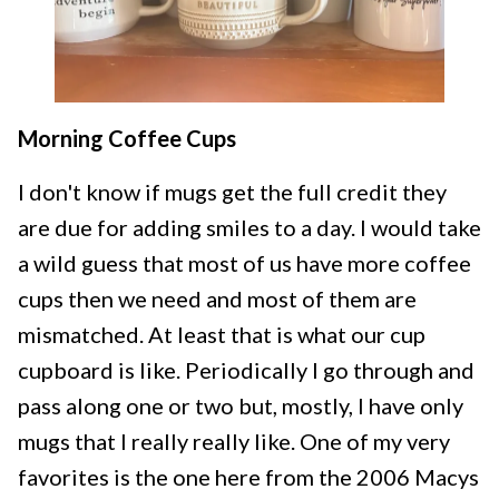
Morning Coffee Cups
I don't know if mugs get the full credit they
are due for adding smiles to a day. I would take
a wild guess that most of us have more coffee
cups then we need and most of them are
mismatched. At least that is what our cup
cupboard is like. Periodically I go through and
pass along one or two but, mostly, I have only
mugs that I really really like. One of my very
favorites is the one here from the 2006 Macys