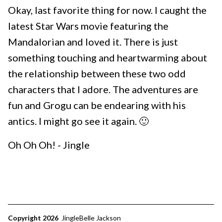
Okay, last favorite thing for now. I caught the
latest Star Wars movie featuring the
Mandalorian and loved it. There is just
something touching and heartwarming about
the relationship between these two odd
characters that I adore. The adventures are
fun and Grogu can be endearing with his
antics. I might go see it again. 🙂
Oh Oh Oh! - Jingle
Copyright 2026
JingleBelle Jackson