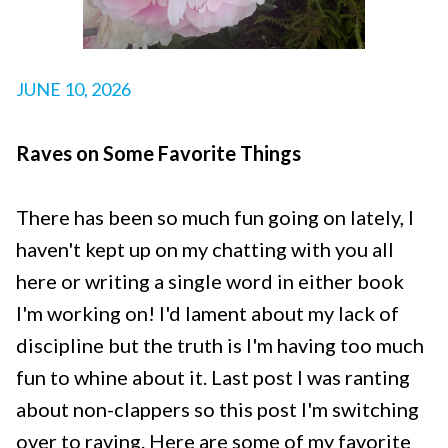
JUNE 10, 2026
Raves on Some Favorite Things
There has been so much fun going on lately, I
haven't kept up on my chatting with you all
here or writing a single word in either book
I'm working on! I'd lament about my lack of
discipline but the truth is I'm having too much
fun to whine about it. Last post I was ranting
about non-clappers so this post I'm switching
over to raving. Here are some of my favorite