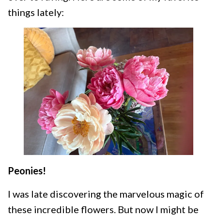
things lately:
Peonies!
I was late discovering the marvelous magic of
these incredible flowers. But now I might be