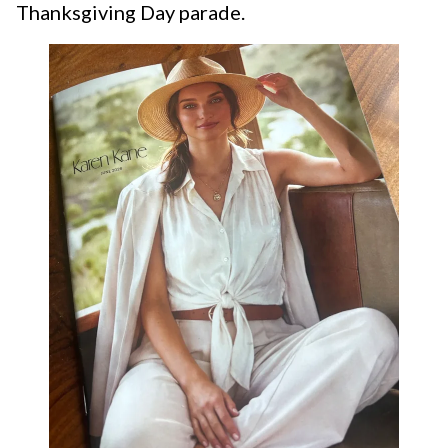
Thanksgiving Day parade.