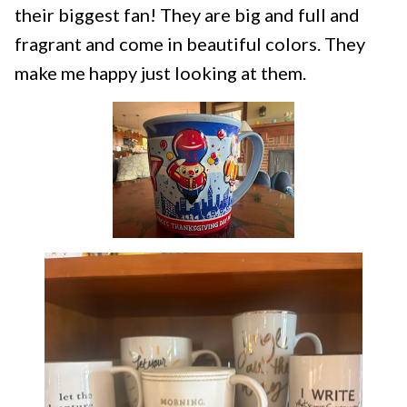
their biggest fan! They are big and full and
fragrant and come in beautiful colors. They
make me happy just looking at them.